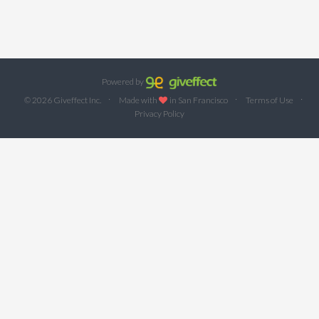
Powered by
·
·
·
© 2026 Giveffect Inc.
Made with
in San Francisco
Terms of Use
Privacy Policy